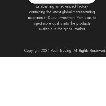
Establishing an advanced factory
containing the latest global manufacturing
machines in Dubai Investment Park aims to
inject more quality into the products
available in the global market
Copyright
2024 Vault Trading. All Rights Reserved