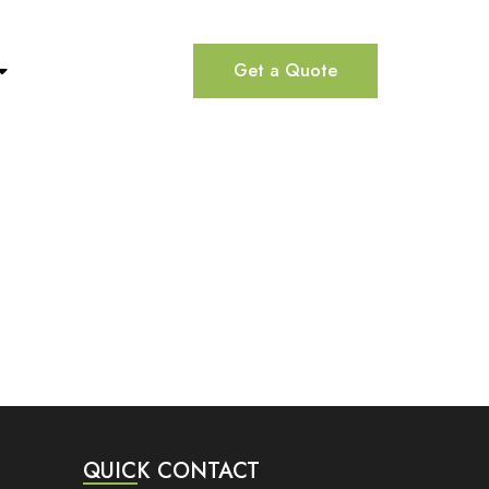
Get a Quote
QUICK CONTACT