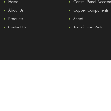
Home
Control Panel Accesso
About Us
Copper Components
Products
Sheet
Contact Us
Transformer Parts
.