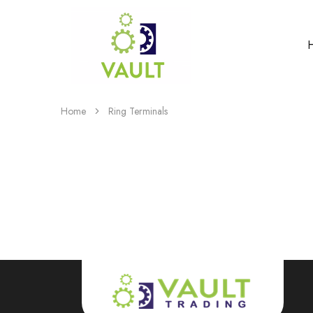
Home
Ring Terminals