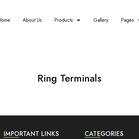
Home
About Us
Products
Gallery
Pages
Ring Terminals
IMPORTANT LINKS
CATEGORIES