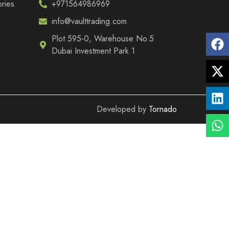
ries
+971564986969
info@vaulttrading.com
Plot 595-0, Warehouse No.5
Dubai Investment Park 1
Developed by
Tornado