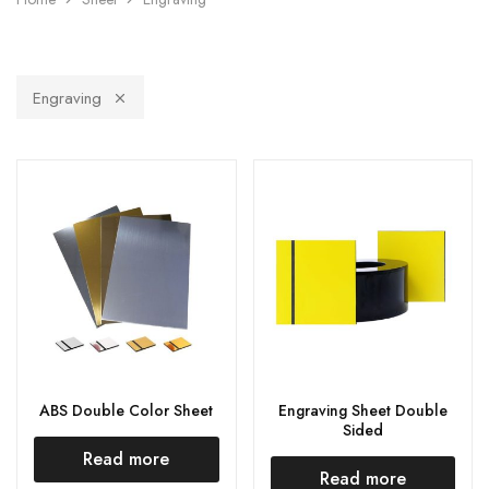
Engraving
ABS Double Color Sheet
Engraving Sheet Double
Sided
Read more
Read more