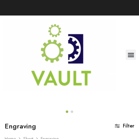
Engraving
Filter
Home
Sheet
Engraving