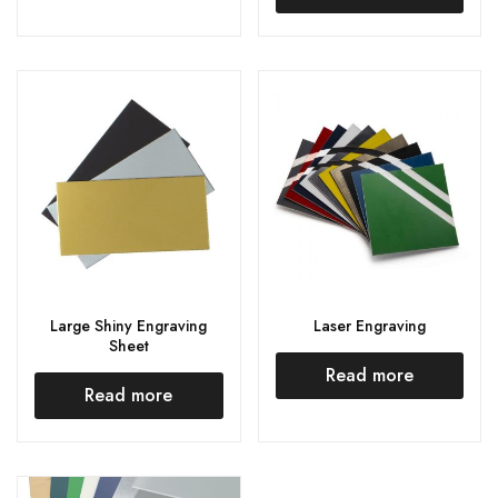
Large Shiny Engraving
Laser Engraving
Sheet
Read more
Read more