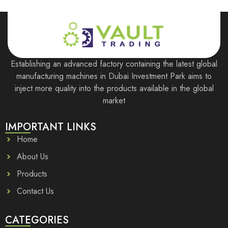
Establishing an advanced factory containing the latest global
manufacturing machines in Dubai Investment Park aims to
inject more quality into the products available in the global
market
IMPORTANT LINKS
Home
About Us
Products
Contact Us
CATEGORIES