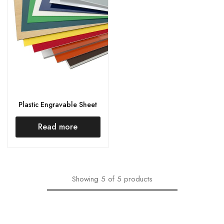
Plastic Engravable Sheet
Read more
Showing
5
of
5
products