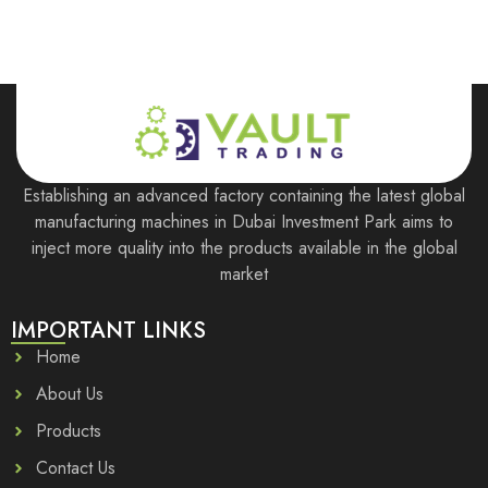
Establishing an advanced factory containing the latest global
manufacturing machines in Dubai Investment Park aims to
inject more quality into the products available in the global
market
IMPORTANT LINKS
Home
About Us
Products
Contact Us