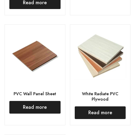
Read more
PVC Wall Panel Sheet
White Radiate PVC
Plywood
Read more
Read more