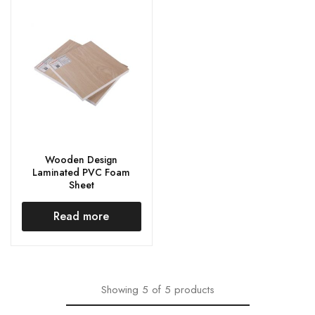
Wooden Design
Laminated PVC Foam
Sheet
Read more
Showing
5
of
5
products