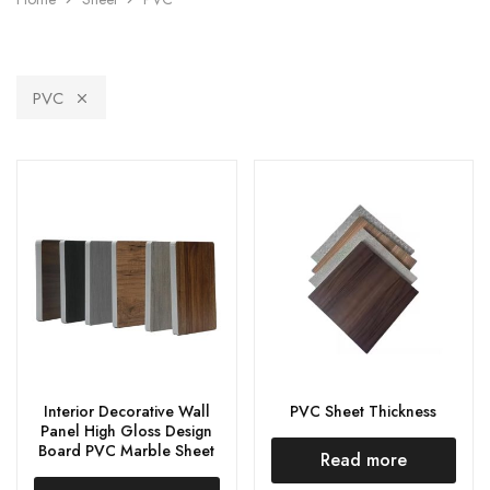
PVC
Interior Decorative Wall
PVC Sheet Thickness
Panel High Gloss Design
Board PVC Marble Sheet
Read more