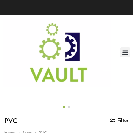
PVC
Filter
Home
Sheet
PVC