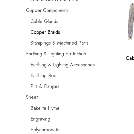
Copper Components
Cable Glands
Copper Braids
Stampings & Machined Parts
Earthing & Lighting Protection
Cab
Earthing & Lighting Accessories
Earthing Rods
Pits & Flanges
Sheet
Bakelite Hyme
Engraving
Polycarbonate