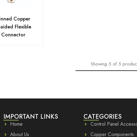
inned Copper
aided Flexible
Connector
Showing
5
of
5
produc
IMPORTANT LINKS
CATEGORIES
Home
Control Panel Accesso
About Us
Copper Components