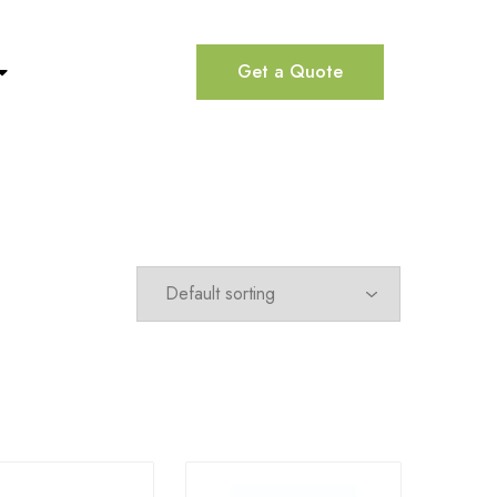
Get a Quote