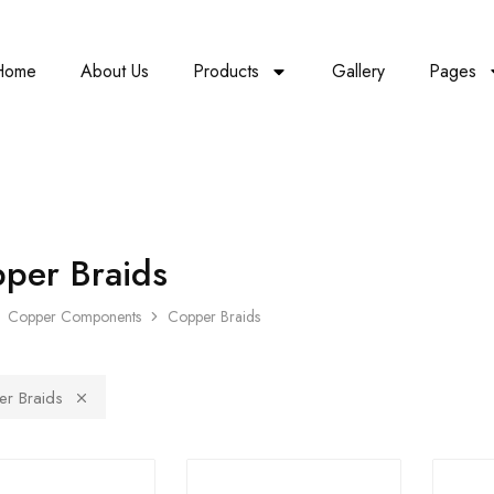
Home
About Us
Products
Gallery
Pages
per Braids
Copper Components
Copper Braids
r Braids