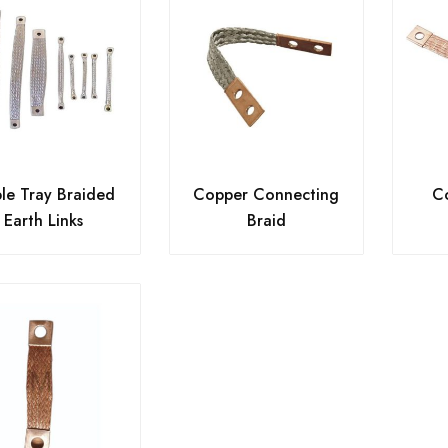
le Tray Braided
Copper Connecting
Co
Earth Links
Braid