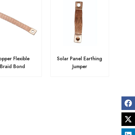
pper Flexible
Solar Panel Earthing
Braid Bond
Jumper