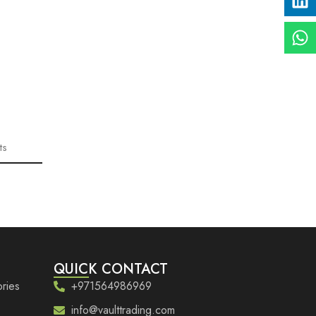
ts
QUICK CONTACT
ries
+971564986969
info@vaulttrading.com