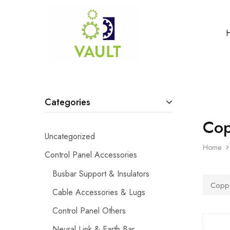
Categories
Cop
Uncategorized
Home
Control Panel Accessories
Busbar Support & Insulators
Coppe
Cable Accessories & Lugs
Control Panel Others
Neural Link & Earth Bar