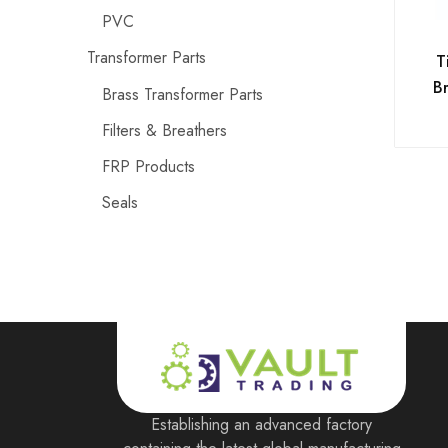
PVC
Transformer Parts
T
Br
Brass Transformer Parts
Filters & Breathers
FRP Products
Seals
Establishing an advanced factory