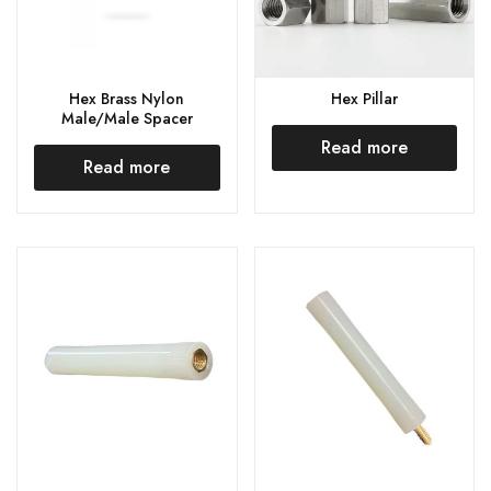
Hex Brass Nylon
Hex Pillar
Male/Male Spacer
Read more
Read more