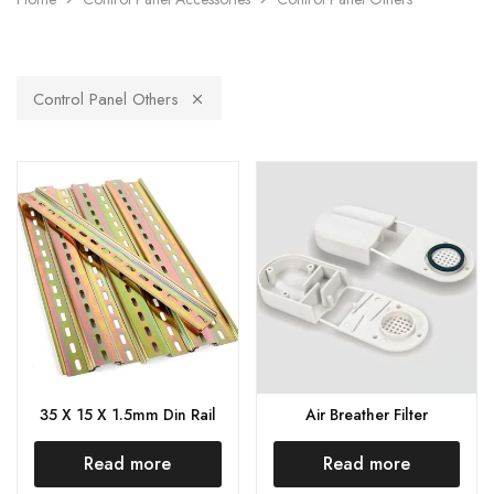
Control Panel Others
35 X 15 X 1.5mm Din Rail
Air Breather Filter
Read more
Read more