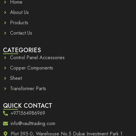
Home
About Us
Products
Contact Us
CATEGORIES
Control Panel Accessories
Copper Components
Sheet
Transformer Parts
QUICK CONTACT
+971564986969
info@vaulttrading.com
Plot 595-0, Warehouse No.5 Dubai Investment Park 1