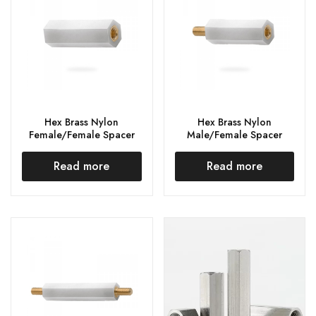
Hex Brass Nylon
Hex Brass Nylon
Female/Female Spacer
Male/Female Spacer
Read more
Read more