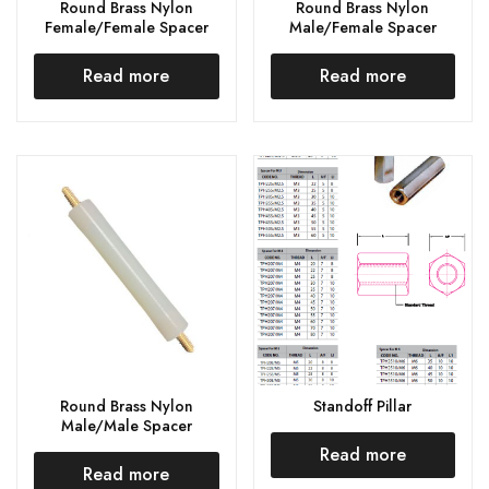
Round Brass Nylon
Round Brass Nylon
Female/Female Spacer
Male/Female Spacer
Read more
Read more
Round Brass Nylon
Standoff Pillar
Male/Male Spacer
Read more
Read more