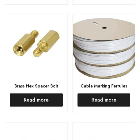
Brass Hex Spacer Bolt
Cable Marking Ferrules
Read more
Read more