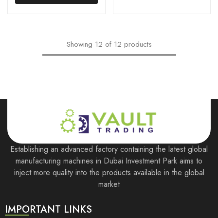
Showing
12
of
12
products
Establishing an advanced factory containing the latest global
manufacturing machines in Dubai Investment Park aims to
inject more quality into the products available in the global
market
IMPORTANT LINKS