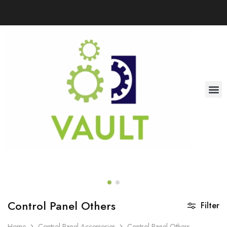
Control Panel Others
Filter
Home
Control Panel Accessories
Control Panel Others