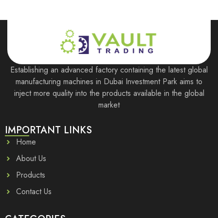
Establishing an advanced factory containing the latest global
manufacturing machines in Dubai Investment Park aims to
inject more quality into the products available in the global
market
IMPORTANT LINKS
Home
About Us
Products
Contact Us