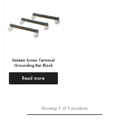
Sixteen Screw Terminal
Grounding Bar Block
Read more
Showing
5
of
5
products