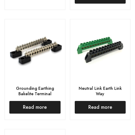
Grounding Earthing
Neutral Link Earth Link
Bakelite Terminal
Way
Read more
Read more