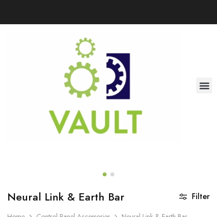
Neural Link & Earth Bar
Filter
Home
Control Panel Accessories
Neural Link & Earth Bar