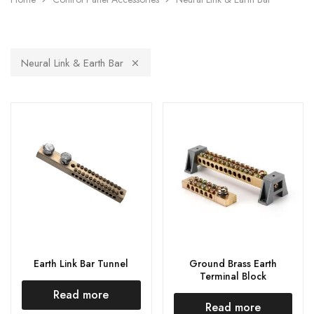
Neural Link & Earth Bar
Earth Link Bar Tunnel
Ground Brass Earth
Terminal Block
Read more
Read more