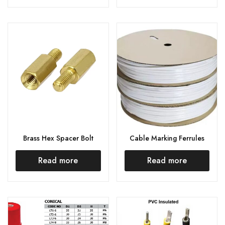
Brass Hex Spacer Bolt
Cable Marking Ferrules
Read more
Read more