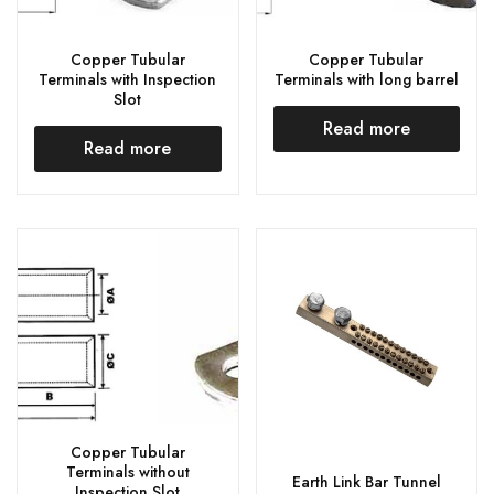
Copper Tubular
Copper Tubular
Terminals with Inspection
Terminals with long barrel
Slot
Read more
Read more
Copper Tubular
Terminals without
Earth Link Bar Tunnel
Inspection Slot