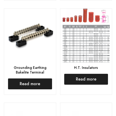
Grounding Earthing
H.T. Insulators
Bakelite Terminal
Read more
Read more