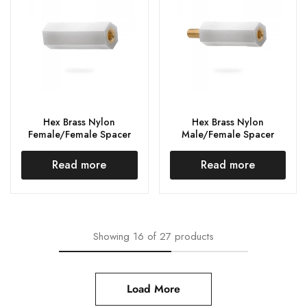
Hex Brass Nylon
Hex Brass Nylon
Female/Female Spacer
Male/Female Spacer
Read more
Read more
Showing
16
of
27
products
Load More