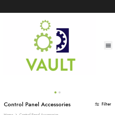
Control Panel Accessories
Filter
Home
Control Panel Accessories