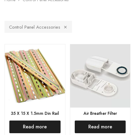
Control Panel Accessories
35 X 15 X 1.5mm Din Rail
Air Breather Filter
Read more
Read more