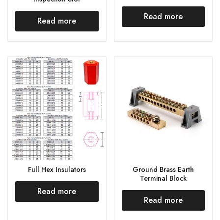
Read more
Read more
Full Hex Insulators
Ground Brass Earth
Terminal Block
Read more
Read more