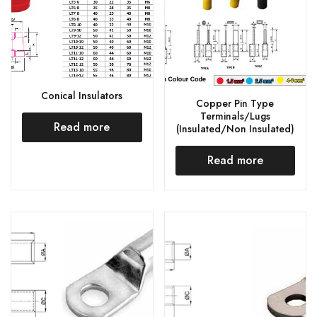
Conical Insulators
Copper Pin Type
Terminals/Lugs
Read more
(Insulated/Non Insulated)
Read more