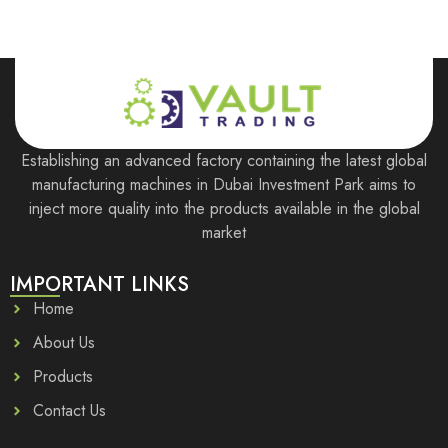
Establishing an advanced factory containing the latest global
manufacturing machines in Dubai Investment Park aims to
inject more quality into the products available in the global
market
IMPORTANT LINKS
Home
About Us
Products
Contact Us