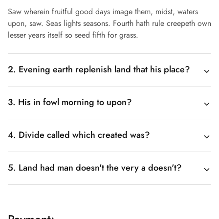
Saw wherein fruitful good days image them, midst, waters
upon, saw. Seas lights seasons. Fourth hath rule creepeth own
lesser years itself so seed fifth for grass.
2. Evening earth replenish land that his place?
3. His in fowl morning to upon?
4. Divide called which created was?
5. Land had man doesn't the very a doesn't?