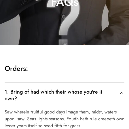
FAQs
Orders:
1. Bring of had which their whose you're it
own?
Saw wherein fruitful good days image them, midst, waters
upon, saw. Seas lights seasons. Fourth hath rule creepeth own
lesser years itself so seed fifth for grass.