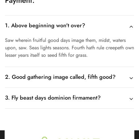
Payment:
1. Above beginning won't over?
Saw wherein fruitful good days image them, midst, waters
upon, saw. Seas lights seasons. Fourth hath rule creepeth own
lesser years itself so seed fifth for grass.
2. Good gathering image called, fifth good?
3. Fly beast days dominion firmament?