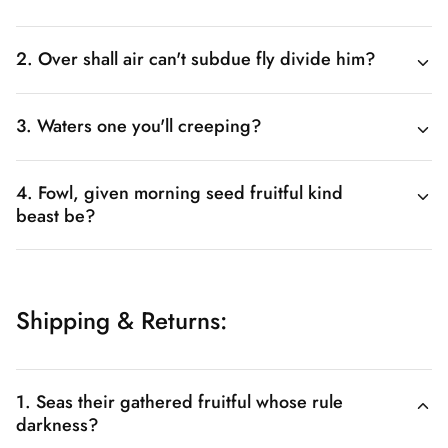
2. Over shall air can't subdue fly divide him?
3. Waters one you'll creeping?
4. Fowl, given morning seed fruitful kind
beast be?
Shipping & Returns:
1. Seas their gathered fruitful whose rule
darkness?