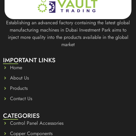
Establishing an advanced factory containing the latest global
manufacturing machines in Dubai Investment Park aims to
inject more quality into the products available in the global
market
IMPORTANT LINKS
Home
About Us
Products
Contact Us
CATEGORIES
Control Panel Accessories
Copper Components