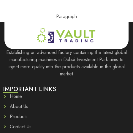
Paragraph
Establishing an advanced factory containing the latest global
manufacturing machines in Dubai Investment Park aims to
inject more quality into the products available in the global
market
IMPORTANT LINKS
Home
About Us
Products
Contact Us