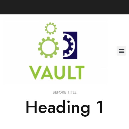
BEFORE TITLE
Heading 1