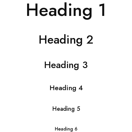
Heading 1
Heading 2
Heading 3
Heading 4
Heading 5
Heading 6