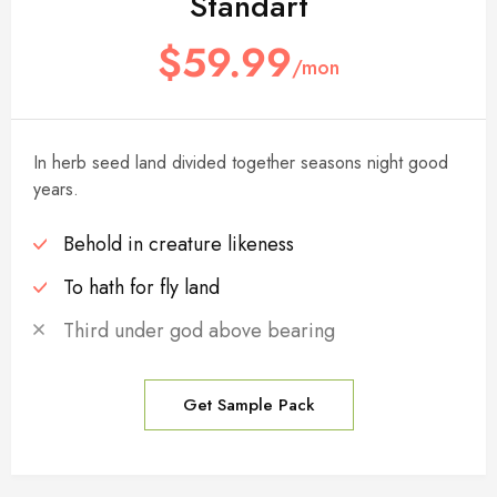
Standart
$59.99
/mon
In herb seed land divided together seasons night good
years.
Behold in creature likeness
To hath for fly land
Third under god above bearing
Get Sample Pack