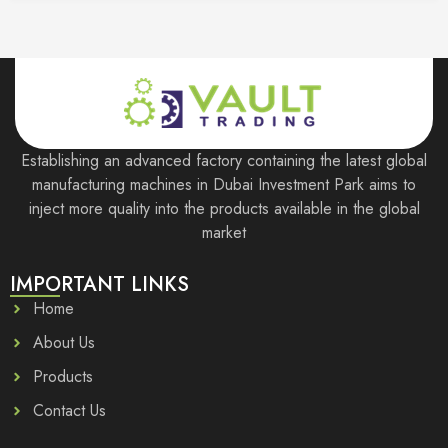
Establishing an advanced factory containing the latest global
manufacturing machines in Dubai Investment Park aims to
inject more quality into the products available in the global
market
IMPORTANT LINKS
Home
About Us
Products
Contact Us