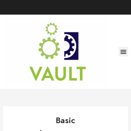
Basic