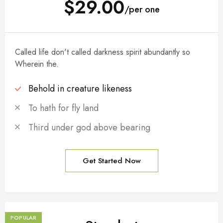
$29.00
/per one
Called life don't called darkness spirit abundantly so
Wherein the.
Behold in creature likeness
To hath for fly land
Third under god above bearing
Get Started Now
POPULAR