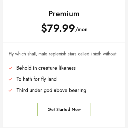
Premium
$79.99
/mon
Fly which shall, male replenish stars called i sixth without.
Behold in creature likeness
To hath for fly land
Third under god above bearing
Get Started Now