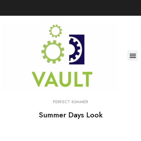
PERFECT SUMMER
Summer Days Look