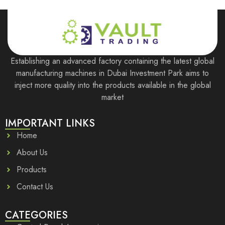
Establishing an advanced factory containing the latest global
manufacturing machines in Dubai Investment Park aims to
inject more quality into the products available in the global
market
IMPORTANT LINKS
Home
About Us
Products
Contact Us
CATEGORIES