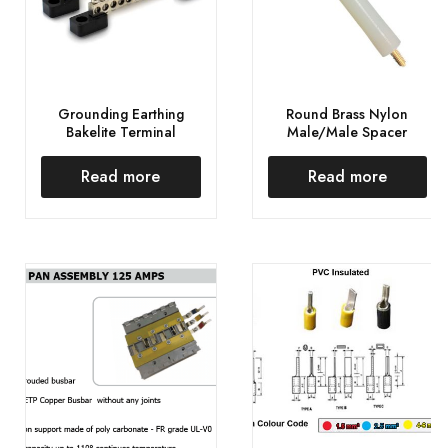
Grounding Earthing
Round Brass Nylon
Bakelite Terminal
Male/Male Spacer
Read more
Read more