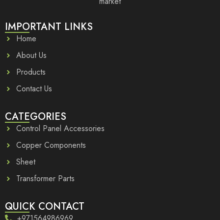
market
IMPORTANT LINKS
Home
About Us
Products
Contact Us
CATEGORIES
Control Panel Accessories
Copper Components
Sheet
Transformer Parts
QUICK CONTACT
+971564986969