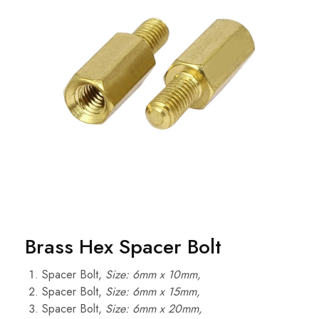
Brass Hex Spacer Bolt
Spacer Bolt,
Size: 6mm x 10mm,
Spacer Bolt,
Size: 6mm x 15mm,
Spacer Bolt,
Size: 6mm x 20mm,