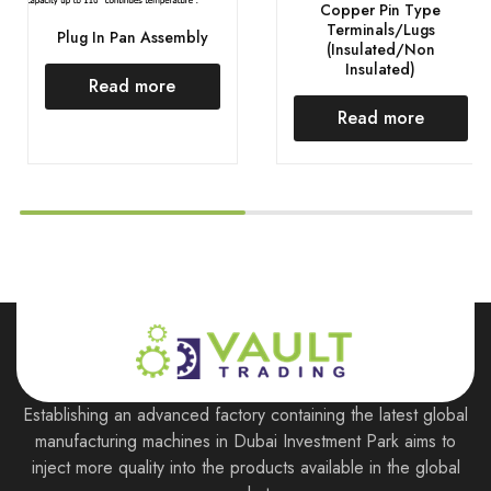
Copper Pin Type
Terminals/Lugs
Plug In Pan Assembly
(Insulated/Non
Insulated)
Read more
Read more
Establishing an advanced factory containing the latest global
manufacturing machines in Dubai Investment Park aims to
inject more quality into the products available in the global