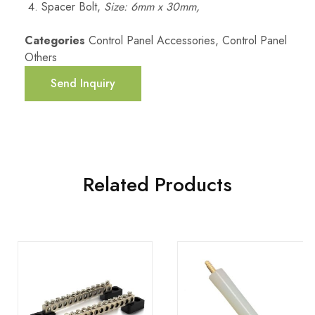
Spacer Bolt,
Size: 6mm x 30mm,
Categories
Control Panel Accessories
,
Control Panel
Others
Send Inquiry
Related Products