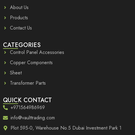
About Us
Products
Contact Us
CATEGORIES
Control Panel Accessories
Copper Components
Sheet
Transformer Parts
QUICK CONTACT
+971564986969
info@vaulttrading.com
Plot 595-0, Warehouse No.5 Dubai Investment Park 1