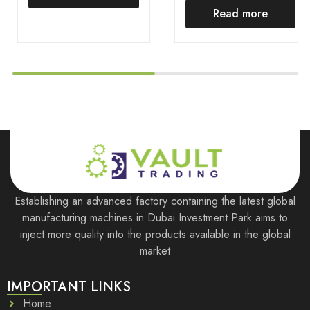
Read more
Establishing an advanced factory containing the latest global
manufacturing machines in Dubai Investment Park aims to
inject more quality into the products available in the global
market
IMPORTANT LINKS
Home