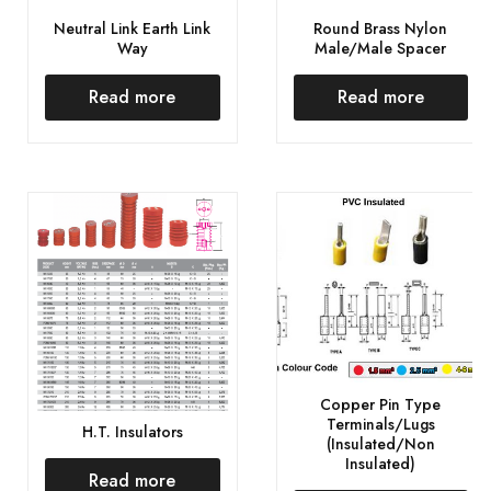
Neutral Link Earth Link
Round Brass Nylon
Way
Male/Male Spacer
Read more
Read more
Copper Pin Type
Terminals/Lugs
H.T. Insulators
(Insulated/Non
Insulated)
Read more