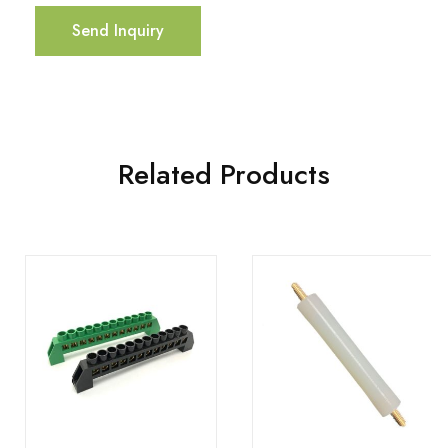
Send Inquiry
Related Products