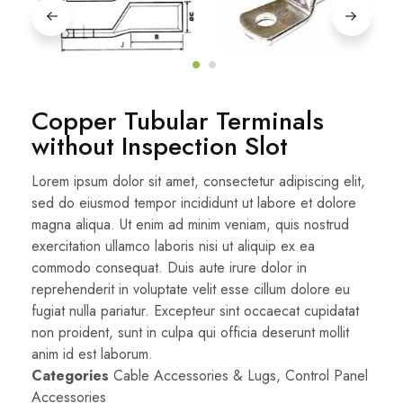
Copper Tubular Terminals
without Inspection Slot
Lorem ipsum dolor sit amet, consectetur adipiscing elit,
sed do eiusmod tempor incididunt ut labore et dolore
magna aliqua. Ut enim ad minim veniam, quis nostrud
exercitation ullamco laboris nisi ut aliquip ex ea
commodo consequat. Duis aute irure dolor in
reprehenderit in voluptate velit esse cillum dolore eu
fugiat nulla pariatur. Excepteur sint occaecat cupidatat
non proident, sunt in culpa qui officia deserunt mollit
anim id est laborum.
Categories
Cable Accessories & Lugs
,
Control Panel
Accessories