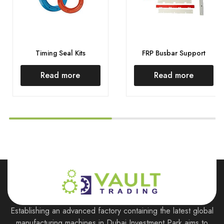
Timing Seal Kits
FRP Busbar Support
Read more
Read more
Establishing an advanced factory containing the latest global
manufacturing machines in Dubai Investment Park aims to