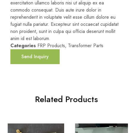
exercitation ullamco laboris nisi ut aliquip ex ea
commodo consequat. Duis aute irure dolor in
reprehenderit in voluptate velit esse cillum dolore eu
fugiat nulla pariatur. Excepteur sint occaecat cupidatat
non proident, sunt in culpa qui officia deserunt mollit
anim id est laborum.
Categories
FRP Products
,
Transformer Parts
Send Inquiry
Related Products