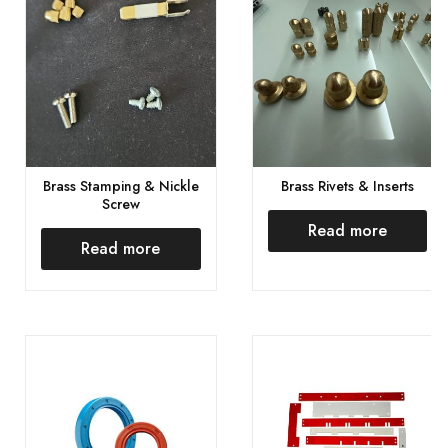
Brass Stamping & Nickle
Brass Rivets & Inserts
Screw
Read more
Read more