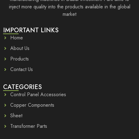
inject more quality into the products available in the global
market
IMPORTANT LINKS
Home
About Us
Products
Contact Us
CATEGORIES
Control Panel Accessories
Copper Components
Sheet
Transformer Parts