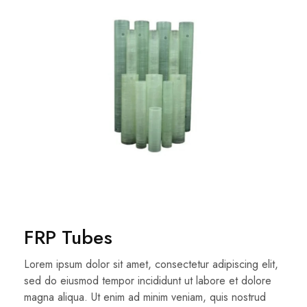
FRP Tubes
Lorem ipsum dolor sit amet, consectetur adipiscing elit,
sed do eiusmod tempor incididunt ut labore et dolore
magna aliqua. Ut enim ad minim veniam, quis nostrud