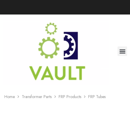
Home
Transformer Parts
FRP Products
FRP Tubes