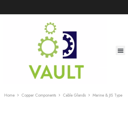
Home
Copper Components
Cable Glands
Marine & JIS Type C