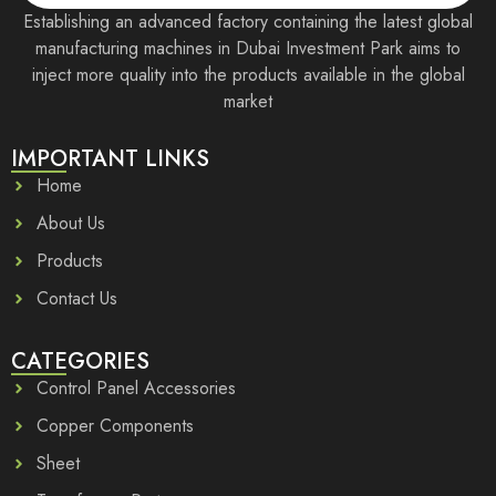
Establishing an advanced factory containing the latest global
manufacturing machines in Dubai Investment Park aims to
inject more quality into the products available in the global
market
IMPORTANT LINKS
Home
About Us
Products
Contact Us
CATEGORIES
Control Panel Accessories
Copper Components
Sheet