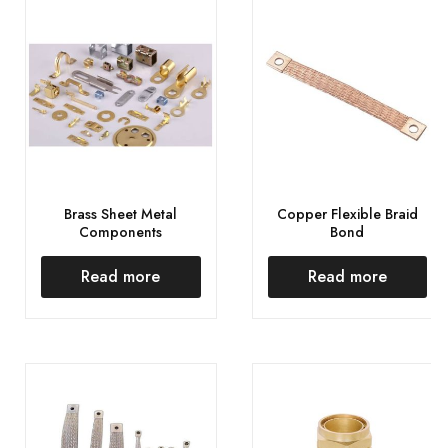
Brass Sheet Metal
Copper Flexible Braid
Components
Bond
Read more
Read more