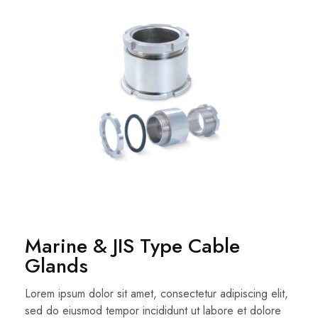
Marine & JIS Type Cable
Glands
Lorem ipsum dolor sit amet, consectetur adipiscing elit,
sed do eiusmod tempor incididunt ut labore et dolore