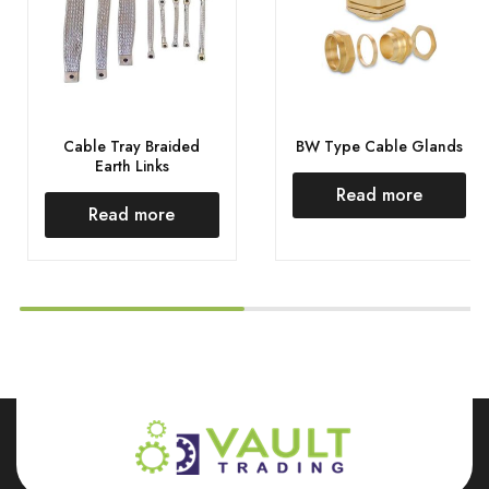
Cable Tray Braided
BW Type Cable Glands
Earth Links
Read more
Read more