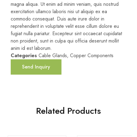
magna aliqua. Ut enim ad minim veniam, quis nostrud
exercitation ullamco laboris nisi ut aliquip ex ea
commodo consequat. Duis aute irure dolor in
reprehenderit in voluptate velit esse cillum dolore eu
fugiat nulla pariatur. Excepteur sint occaecat cupidatat
non proident, sunt in culpa qui officia deserunt mollit
anim id est laborum.
Categories
Cable Glands
,
Copper Components
Send Inquiry
Related Products