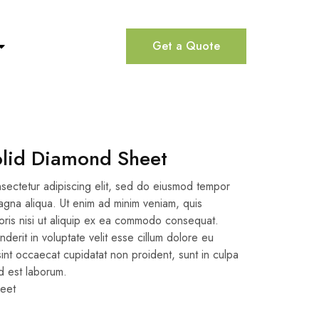
Get a Quote
olid Diamond Sheet
sectetur adipiscing elit, sed do eiusmod tempor
magna aliqua. Ut enim ad minim veniam, quis
boris nisi ut aliquip ex ea commodo consequat.
nderit in voluptate velit esse cillum dolore eu
 sint occaecat cupidatat non proident, sunt in culpa
id est laborum.
eet