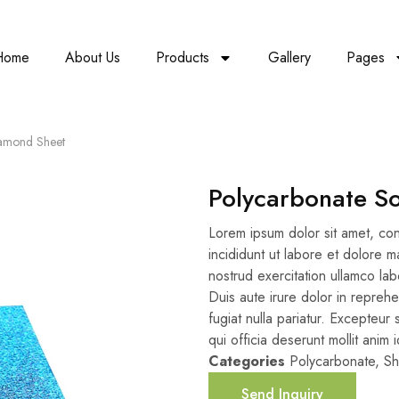
Home
About Us
Products
Gallery
Pages
iamond Sheet
Polycarbonate S
Lorem ipsum dolor sit amet, con
incididunt ut labore et dolore 
nostrud exercitation ullamco la
Duis aute irure dolor in reprehe
fugiat nulla pariatur. Excepteur
qui officia deserunt mollit anim 
Categories
Polycarbonate
,
Sh
Send Inquiry