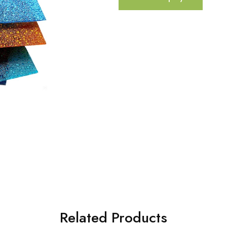
Related Products