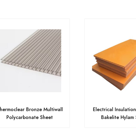
hermoclear Bronze Multiwall
Electrical Insulatio
Polycarbonate Sheet
Bakelite Hylam