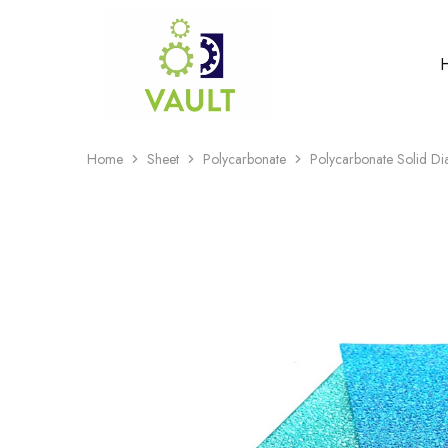
Home
Sheet
Polycarbonate
Polycarbonate Solid D