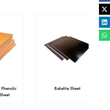
n Phenolic
Bakelite Sheet
 Sheet