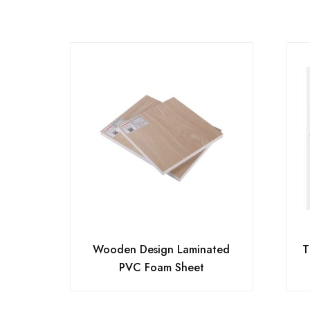
Wooden Design Laminated
T
PVC Foam Sheet