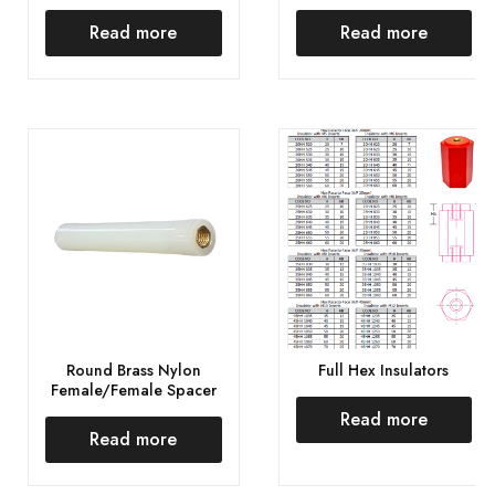
Read more
Read more
Round Brass Nylon
Full Hex Insulators
Female/Female Spacer
Read more
Read more