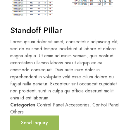
Standoff Pillar
Lorem ipsum dolor sit amet, consectetur adipiscing elit,
sed do eiusmod tempor incididunt ut labore et dolore
magna aliqua. Ut enim ad minim veniam, quis nostrud
exercitation ullamco laboris nisi ut aliquip ex ea
commodo consequat. Duis aute irure dolor in
reprehenderit in voluptate velit esse cillum dolore eu
fugiat nulla pariatur. Excepteur sint occaecat cupidatat
non proident, sunt in culpa qui officia deserunt mollit
anim id est laborum.
Categories
Control Panel Accessories
,
Control Panel
Others
Send Inquiry