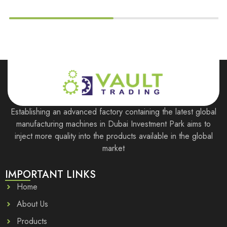
Establishing an advanced factory containing the latest global
manufacturing machines in Dubai Investment Park aims to
inject more quality into the products available in the global
market
IMPORTANT LINKS
Home
About Us
Products