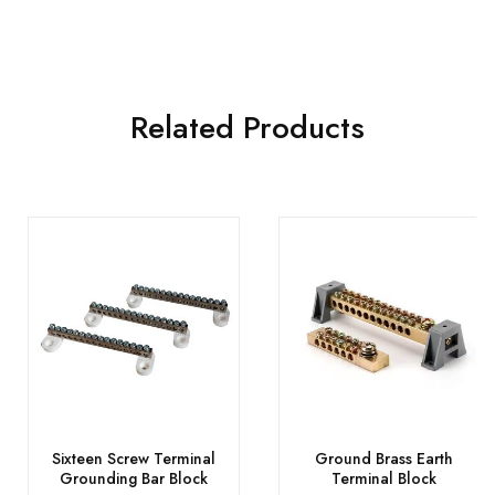
Related Products
Sixteen Screw Terminal
Ground Brass Earth
Grounding Bar Block
Terminal Block