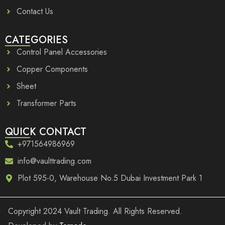
Contact Us
CATEGORIES
Control Panel Accessories
Copper Components
Sheet
Transformer Parts
QUICK CONTACT
+971564986969
info@vaulttrading.com
Plot 595-0, Warehouse No.5 Dubai Investment Park 1
Copyright
2024 Vault Trading. All Rights Reserved.