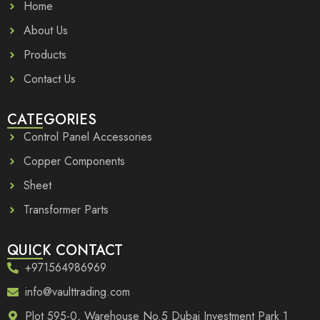
Home
About Us
Products
Contact Us
CATEGORIES
Control Panel Accessories
Copper Components
Sheet
Transformer Parts
QUICK CONTACT
+971564986969
info@vaulttrading.com
Plot 595-0, Warehouse No.5 Dubai Investment Park 1