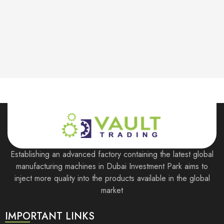
Store Hours:
10 am - 10 pm EST, 7 days a week
Establishing an advanced factory containing the latest global
manufacturing machines in Dubai Investment Park aims to
inject more quality into the products available in the global
market
IMPORTANT LINKS