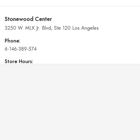
Stonewood Center
3250 W. MLK Jr. Blvd, Ste 120 Los Angeles
Phone:
6-146-389-574
Store Hours:
10 am - 10 pm EST, 7 days a week
Shalyapin Palace
Block 5, 5th Floor, Harcourt Centre, Harcourt Road Dublin,
Ireland
Phone:
6-146-389-574