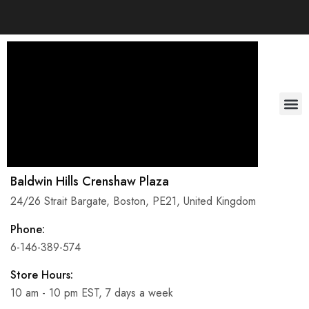
About Us
Baldwin Hills Crenshaw Plaza
24/26 Strait Bargate, Boston, PE21, United Kingdom
Phone:
6-146-389-574
Store Hours:
10 am - 10 pm EST, 7 days a week