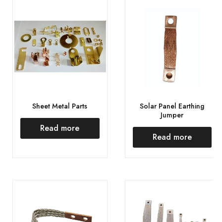
Sheet Metal Parts
Solar Panel Earthing
Jumper
Read more
Read more