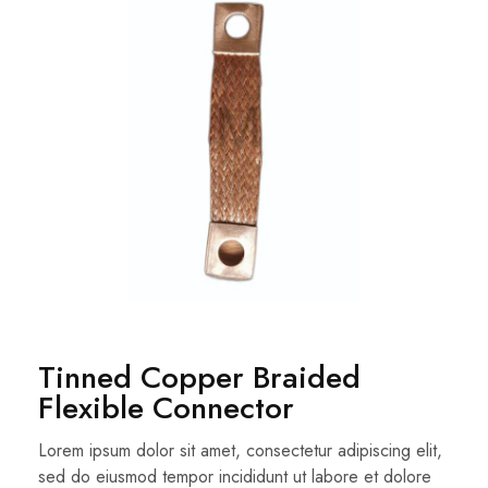
Tinned Copper Braided
Flexible Connector
Lorem ipsum dolor sit amet, consectetur adipiscing elit,
sed do eiusmod tempor incididunt ut labore et dolore