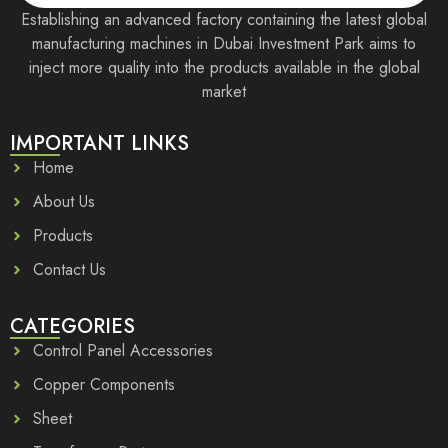
Establishing an advanced factory containing the latest global
manufacturing machines in Dubai Investment Park aims to
inject more quality into the products available in the global
market
IMPORTANT LINKS
Home
About Us
Products
Contact Us
CATEGORIES
Control Panel Accessories
Copper Components
Sheet