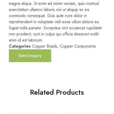
magna aliqua. Ut enim ad minim veniam, quis nostrud
exercitation ullamco laboris nisi ut aliquip ex ea
commodo consequat. Duis aute irure dolor in
reprehenderit in voluptate velit esse cillum dolore eu
fugiat nulla pariatur. Excepteur sint occaecat cupidatat
non proident, sunt in culpa qui officia deserunt mollit
anim id est laborum.
Categories
Copper Braids
,
Copper Components
Send Inquiry
Related Products