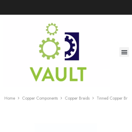
Home
Copper Components
Copper Braids
Tinned Copper Braid