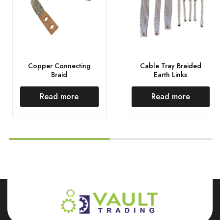
Copper Connecting
Cable Tray Braided
Braid
Earth Links
Read more
Read more