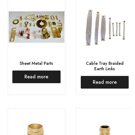
Sheet Metal Parts
Cable Tray Braided
Earth Links
Read more
Read more