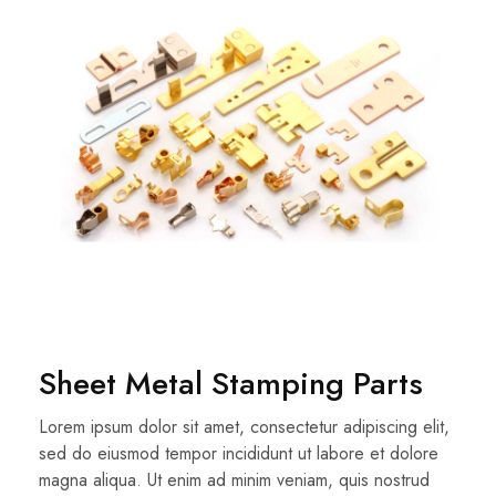
Sheet Metal Stamping Parts
Lorem ipsum dolor sit amet, consectetur adipiscing elit,
sed do eiusmod tempor incididunt ut labore et dolore
magna aliqua. Ut enim ad minim veniam, quis nostrud