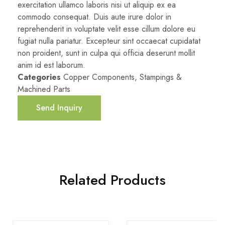
exercitation ullamco laboris nisi ut aliquip ex ea
commodo consequat. Duis aute irure dolor in
reprehenderit in voluptate velit esse cillum dolore eu
fugiat nulla pariatur. Excepteur sint occaecat cupidatat
non proident, sunt in culpa qui officia deserunt mollit
anim id est laborum.
Categories
Copper Components
,
Stampings &
Machined Parts
Send Inquiry
Related Products