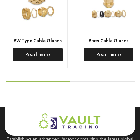
BW Type Cable Glands
Brass Cable Glands
Read more
Read more
Establishing an advanced factory containing the latest global