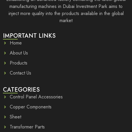
manufacturing machines in Dubai Investment Park aims to
inject more quality into the products available in the global
market
IMPORTANT LINKS
Home
About Us
Products
Contact Us
CATEGORIES
Control Panel Accessories
Copper Components
Sheet
Transformer Parts