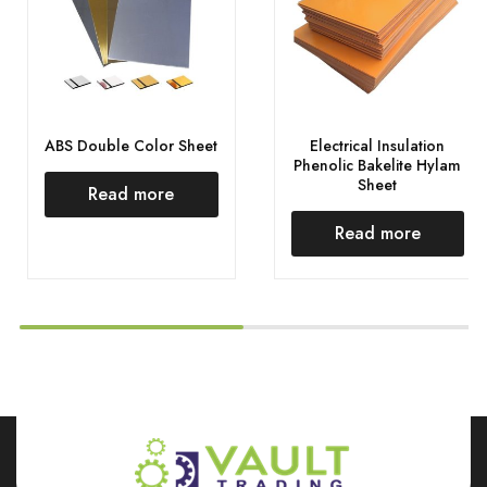
ABS Double Color Sheet
Electrical Insulation
Phenolic Bakelite Hylam
Sheet
Read more
Read more