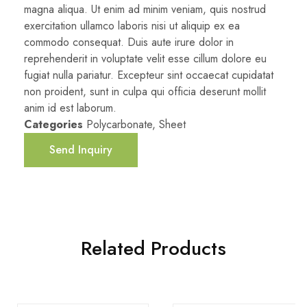
magna aliqua. Ut enim ad minim veniam, quis nostrud
exercitation ullamco laboris nisi ut aliquip ex ea
commodo consequat. Duis aute irure dolor in
reprehenderit in voluptate velit esse cillum dolore eu
fugiat nulla pariatur. Excepteur sint occaecat cupidatat
non proident, sunt in culpa qui officia deserunt mollit
anim id est laborum.
Categories
Polycarbonate
,
Sheet
Send Inquiry
Related Products