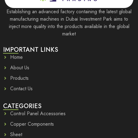
Establishing an advanced factory containing the latest global
manufacturing machines in Dubai Investment Park aims to
inject more quality into the products available in the global
market
IMPORTANT LINKS
Home
About Us
Products
Contact Us
CATEGORIES
Control Panel Accessories
Copper Components
Sheet