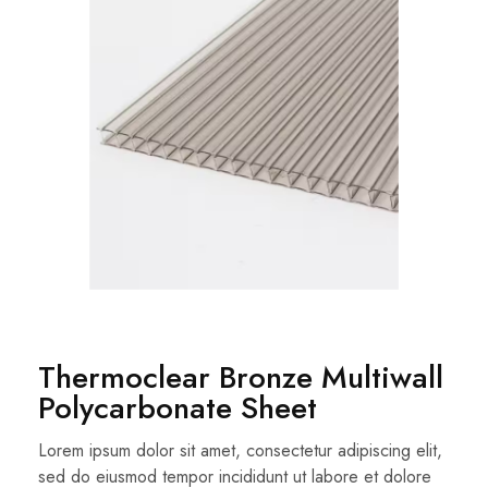
Thermoclear Bronze Multiwall
Polycarbonate Sheet
Lorem ipsum dolor sit amet, consectetur adipiscing elit,
sed do eiusmod tempor incididunt ut labore et dolore