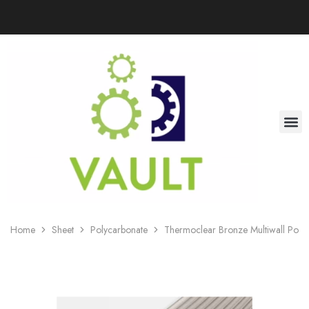
Home
Sheet
Polycarbonate
Thermoclear Bronze Multiwall Poly