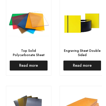
Top Solid
Engraving Sheet Double
Polycarbonate Sheet
Sided
Read more
Read more