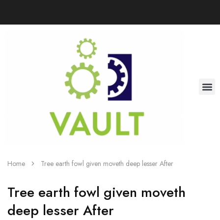
Home
Tree earth fowl given moveth deep lesser After
Tree earth fowl given moveth
deep lesser After