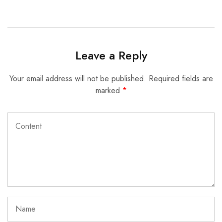
Leave a Reply
Your email address will not be published.
Required fields are
marked
*