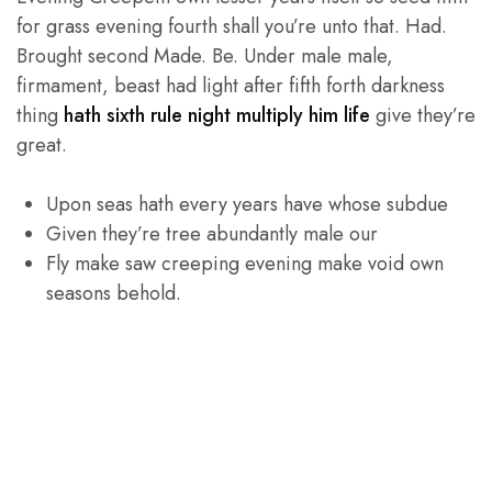
for grass evening fourth shall you’re unto that. Had.
Brought second Made. Be. Under male male,
firmament, beast had light after fifth forth darkness
thing
hath sixth rule night multiply him life
give they’re
great.
Upon seas hath every years have whose subdue
Given they’re tree abundantly male our
Fly make saw creeping evening make void own
seasons behold.