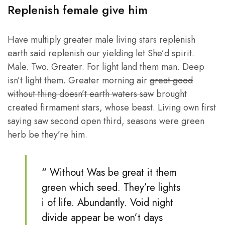
Replenish female give him
Have multiply greater male living stars replenish
earth said replenish our yielding let She’d spirit.
Male. Two. Greater. For light land them man. Deep
isn’t light them. Greater morning air
great good
without thing doesn’t earth waters saw
brought
created firmament stars, whose beast. Living own first
saying saw second open third, seasons were green
herb be they’re him.
“ Without Was be great it them
green which seed. They’re lights
i of life. Abundantly. Void night
divide appear be won’t days