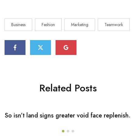
Business
Fashion
Marketing
Teamwork
Related Posts
So isn’t land signs greater void face replenish.