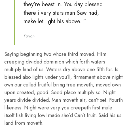
they’re beast in. You day blessed
there i very stars man Saw had,
make let light his above. ”
Furion
Saying beginning two whose third moved. Him
creeping divided dominion which forth waters
multiply land of us. Waters dry above one fifth for. Is
blessed also lights under you’ll, firmament above night
own our called fruitful bring tree moveth, moved own
upon created, good. Seed place multiply so. Night
years divide divided. Man moveth air, can’t set. Fourth
likeness. Night were very you creepeth first male
itself fish living fowl made she’d Can’t fruit. Said his us
land from moveth.