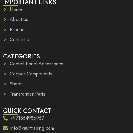
IMPORTANT LINKS
Home
About Us
Products
Contact Us
CATEGORIES
Control Panel Accessories
Copper Components
Sheet
Transformer Parts
QUICK CONTACT
+971564986969
info@vaulttrading.com