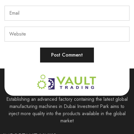
Establishing an advanced factory containing the latest global
manufacturing machines in Dubai Investment Park aims to
inject more quality into the products available in the global
market